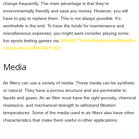
change frequently. The main advantage is that they’re
environmentally friendly and save you money. However, you will
have to pay to replace them. This is not always possible. It’s
worthwhile in the end. To have the funds for maintenance and
miscellaneous expenses, you might want consider playing some
fun sports betting games via
UFABETเว็บตรงที่คนเล่นเยอะที่สุดสมัคร
แทงบอลออนไลน์UFABET168
.
Media
Air filters can use a variety of media. These media can be synthetic
or natural. They have a porous structure and are permeable to
liquids and gases. An air filter must have the right porosity, chemical
resistance, and mechanical strength to withstand filtration
temperatures. Some of the media used in air filters also have other
characteristics that make them useful in other applications.