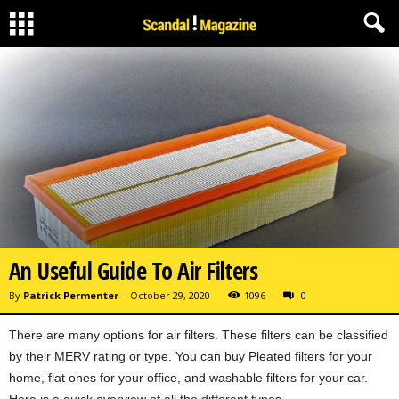
An Useful Guide To Air Filters
By
Patrick Permenter
-
October 29, 2020
1096
0
There are many options for air filters. These filters can be classified
by their MERV rating or type. You can buy Pleated filters for your
home, flat ones for your office, and washable filters for your car.