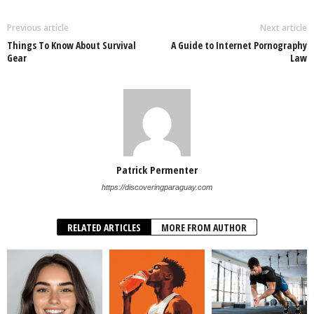
Previous article
Next article
Things To Know About Survival
A Guide to Internet Pornography
Gear
Law
Patrick Permenter
https://discoveringparaguay.com
RELATED ARTICLES
MORE FROM AUTHOR