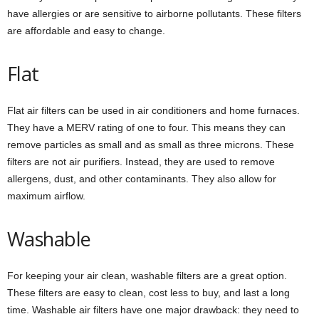
have allergies or are sensitive to airborne pollutants. These filters
are affordable and easy to change.
Flat
Flat air filters can be used in air conditioners and home furnaces.
They have a MERV rating of one to four. This means they can
remove particles as small and as small as three microns. These
filters are not air purifiers. Instead, they are used to remove
allergens, dust, and other contaminants. They also allow for
maximum airflow.
Washable
For keeping your air clean, washable filters are a great option.
These filters are easy to clean, cost less to buy, and last a long
time. Washable air filters have one major drawback: they need to