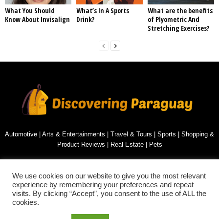
What You Should
What’s In A Sports
What are the benefits
Know About Invisalign
Drink?
of Plyometric And
Stretching Exercises?
Automotive
|
Arts & Entertainments
|
Travel & Tours
|
Sports
|
Shopping &
Product Reviews
|
Real Estate
|
Pets
Contact us:
inquiry@discoveringparaguay.com
We use cookies on our website to give you the most relevant
experience by remembering your preferences and repeat
visits. By clicking “Accept”, you consent to the use of ALL the
cookies.
PRIVACY POLICY
SITEMAP