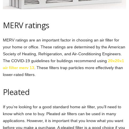
MERV ratings
MERV ratings are an important factor in choosing an air filter for
your home or office. These ratings are determined by the American
Society of Heating, Refrigeration, and Air-Conditioning Engineers.
The COVID-19 guidelines for buildings recommend using
20x20x1
air filter merv 13
. These filters trap particles more effectively than
lower-rated filters.
Pleated
If you’re looking for a good standard home air filter, you’ll need to
know which one to buy. Pleated air filters can be used in many
applications. However, it is important that you know what you want
before you make a purchase. A pleated filter is a good choice if you