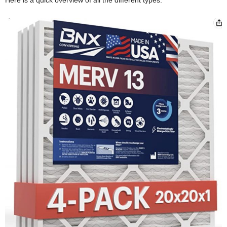
Here is a quick overview of all the different types.