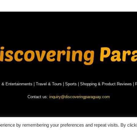
s & Entertainments
|
Travel & Tours
|
Sports
|
Shopping & Product Reviews
|
R
Contact us:
inquiry@discoveringparaguay.com
erience by remembering your preferences and repeat visits. By click