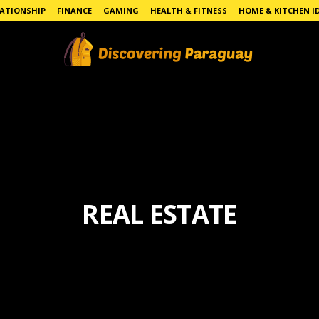
LATIONSHIP
FINANCE
GAMING
HEALTH & FITNESS
HOME & KITCHEN I
REAL ESTATE