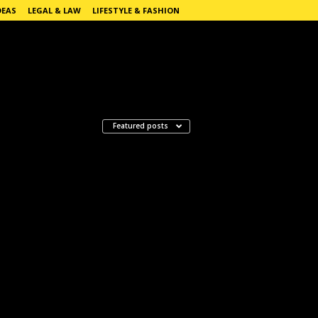
DEAS
LEGAL & LAW
LIFESTYLE & FASHION
Featured posts