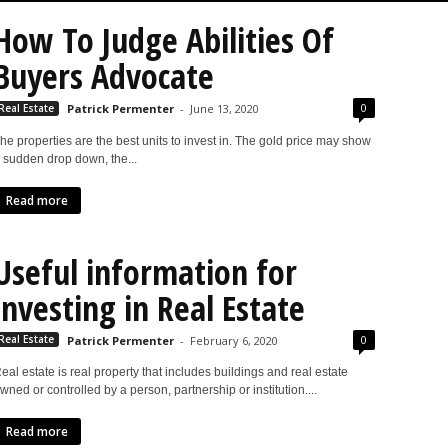
How To Judge Abilities Of
Buyers Advocate
0
Real Estate
Patrick Permenter
-
June 13, 2020
he properties are the best units to invest in. The gold price may show
 sudden drop down, the...
Read more
Useful information for
investing in Real Estate
0
Real Estate
Patrick Permenter
-
February 6, 2020
eal estate is real property that includes buildings and real estate
wned or controlled by a person, partnership or institution....
Read more