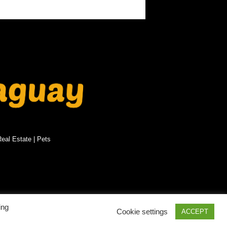
eal Estate
|
Pets
PRIVACY POLICY
SITEMAP
ing
Cookie settings
ACCEPT