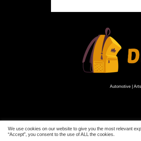
Automotive
|
Art
© 2021 DISCOVERING PARAGUAY.ALL RIGHTS
We use cookies on our website to give you the most relevant exp
“Accept”, you consent to the use of ALL the cookies.
RESERVED