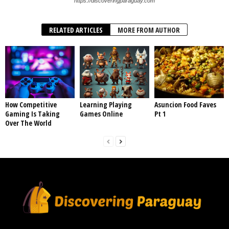
https://discoveringparaguay.com
RELATED ARTICLES
MORE FROM AUTHOR
How Competitive
Learning Playing
Asuncion Food Faves
Gaming Is Taking
Games Online
Pt 1
Over The World