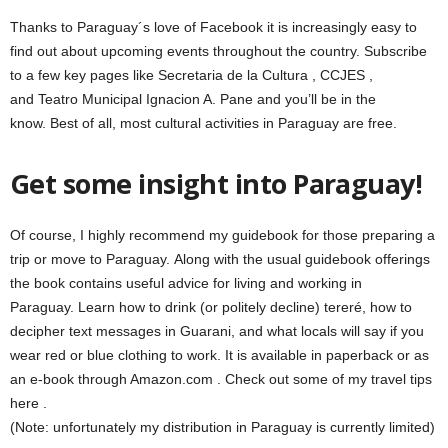
Thanks to Paraguay´s love of Facebook it is increasingly easy to
find out about upcoming events throughout the country. Subscribe
to a few key pages like Secretaria de la Cultura , CCJES ,
and Teatro Municipal Ignacion A. Pane and you’ll be in the
know. Best of all, most cultural activities in Paraguay are free.
Get some insight into Paraguay!
Of course, I highly recommend my guidebook for those preparing a
trip or move to Paraguay. Along with the usual guidebook offerings
the book contains useful advice for living and working in
Paraguay. Learn how to drink (or politely decline) tereré, how to
decipher text messages in Guarani, and what locals will say if you
wear red or blue clothing to work. It is available in paperback or as
an e-book through Amazon.com . Check out some of my travel tips
here .
(Note: unfortunately my distribution in Paraguay is currently limited)