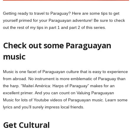
Getting ready to travel to Paraguay? Here are some tips to get
yourself primed for your Paraguayan adventure! Be sure to check
out the rest of my tips in part 1 and part 2 of this series.
Check out some Paraguayan
music
Music is one facet of Paraguayan culture that is easy to experience
from abroad. No instrument is more emblematic of Paraguay than
the harp. “Maiteí América: Harps of Paraguay” makes for an
excellent primer. And you can count on Valuing Paraguayan
Music for lots of Youtube videos of Paraguayan music. Learn some
lyrics and you’ll surely impress local friends.
Get Cultural