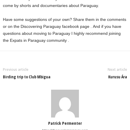
come by shorts and documentaries about Paraguay.
Have some suggestions of your own? Share them in the comments
or on the
Discovering Paraguay facebook page
. And if you have
questions about moving to Paraguay I highly recommend joining
the
Expats in Paraguay community
.
Previous article
Next article
Birding trip to Club Mbigua
Kurusu Ára
Patrick Permenter