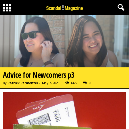
Advice for Newcomers p3
By
Patrick Permenter
-
May 7, 2021
1422
0