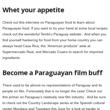
Whet your appetite
Check out this interview on Paraguayan food to learn about
Paraguayan food. If you want to try your hand at some local recipes
check out the wonderful Tembi’u Paraguay website . And when you
find yourself hankering for food from your home country you can
always head Casa Rica, the “American products” aisle at
Supermercado Real, and Mercado Cuatro to search for imported
ingredients.
Become a Paraguayan film buff
There used to be almost no representations of Paraguay and its
people on film. Fortunately that is no longer the case! Check out
this primer on Paraguay’s relatively new film industry . And be sure
to check out the Country Landscape series at the Spanish cultural
center Mondays and Tuesdays this June for a look at harder to