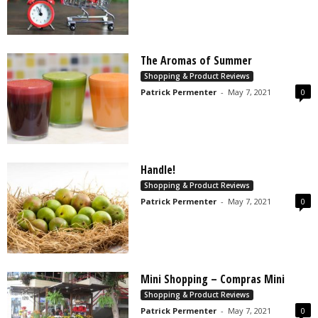
The Aromas of Summer
Shopping & Product Reviews
Patrick Permenter
-
May 7, 2021
0
Handle!
Shopping & Product Reviews
Patrick Permenter
-
May 7, 2021
0
Mini Shopping – Compras Mini
Shopping & Product Reviews
Patrick Permenter
-
May 7, 2021
0