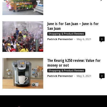
June is for San Juan – June is for
San Juan
Shopping & Product Reviews
Patrick Permenter
-
May 6, 2021
0
The Keurig k250 review: Value for
money or not
Shopping & Product Reviews
Patrick Permenter
-
May 3, 2021
0