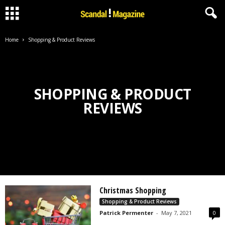
Home
Shopping & Product Reviews
SHOPPING & PRODUCT
REVIEWS
Christmas Shopping
Shopping & Product Reviews
Patrick Permenter
-
May 7, 2021
0